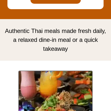
Authentic Thai meals made fresh daily,
a relaxed dine-in meal or a quick
takeaway