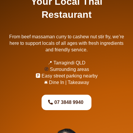
Your Local Thai
Restaurant
From beef massaman curry to cashew nut stir fry, we’re
here to support locals of all ages with fresh ingredients
and friendly service.
📍 Tarragindi QLD
🧭
Surrounding areas
🅿️ Easy street parking nearby
🛎 Dine In | Takeaway
07 3848 9940