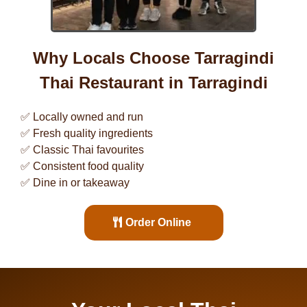
Why Locals Choose Tarragindi
Thai Restaurant in
Tarragindi
✅ Locally owned and run
✅ Fresh quality ingredients
✅ Classic Thai favourites
✅ Consistent food quality
✅ Dine in or takeaway
Order Online