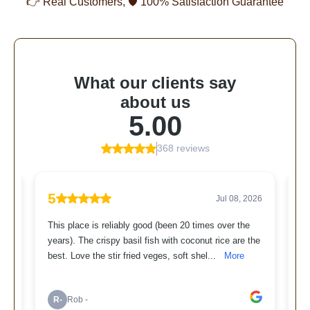
👉 Real Customers, 🛡 100% Satisfaction Guarantee