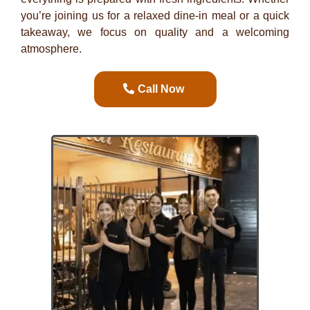
you’re joining us for a relaxed dine-in meal or a quick
takeaway, we focus on quality and a welcoming
atmosphere.
Call Now