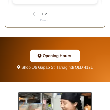
Opening Hours
Shop 1/6 Gapap St, Tarragindi QLD 4121