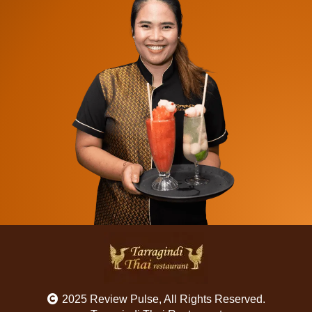
2025 Review Pulse, All Rights Reserved.