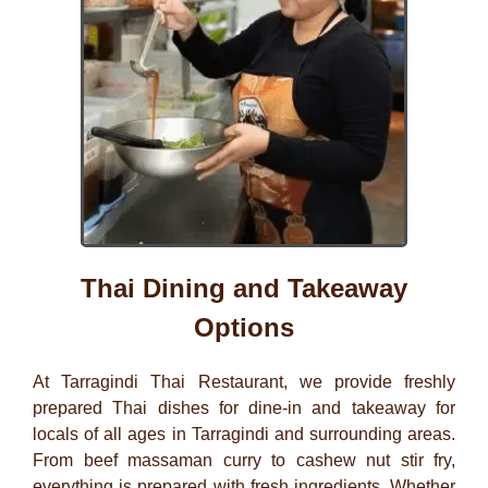
Thai Dining and Takeaway
Options
At
Tarragindi Thai Restaurant
, we provide freshly
prepared Thai dishes for dine-in and takeaway for
locals of all ages in
Tarragindi
and surrounding areas.
From beef massaman curry to cashew nut stir fry,
everything is prepared with fresh ingredients. Whether