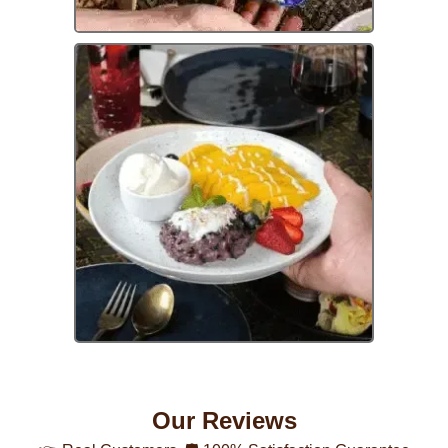
Our Reviews