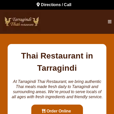
Directions / Call
Thai Restaurant in
Tarragindi
At Tarragindi Thai Restaurant, we bring authentic
Thai meals made fresh daily to Tarragindi and
surrounding areas. We’re proud to serve locals of
all ages with fresh ingredients and friendly service.
Order Online